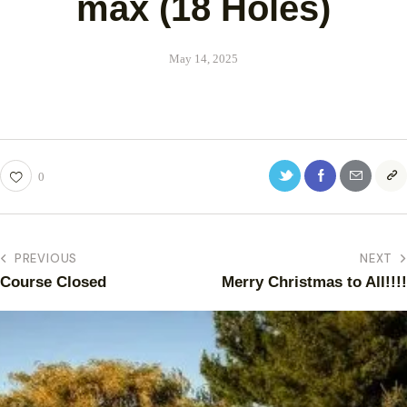
max (18 Holes)
May 14, 2025
0
PREVIOUS
NEXT
Course Closed
Merry Christmas to All!!!!