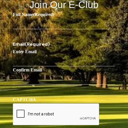
Join Our E-Club
Full Name
(Required)
Email
(Required)
Enter Email
Confirm Email
CAPTCHA