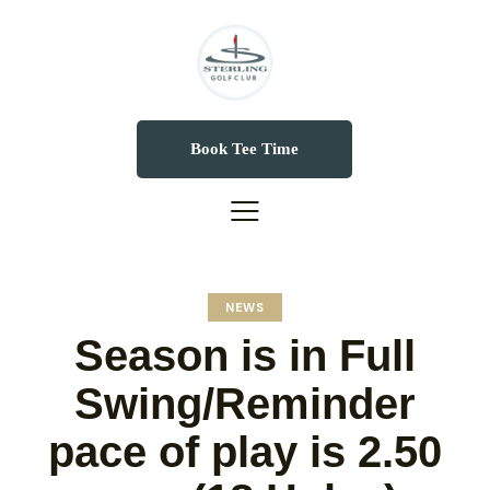
Book Tee Time
NEWS
Season is in Full
Swing/Reminder
pace of play is 2.50