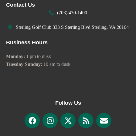
Contact Us
(703) 430-1400
Sterling Golf Club 333 S Sterling Blvd Sterling, VA 20164
Business Hours
Monday:
1 pm to dusk
Tuesday-Sunday:
10 am to dusk
Follow Us