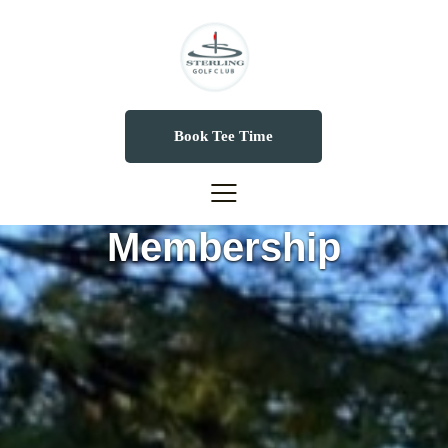
Book Tee Time
Membership