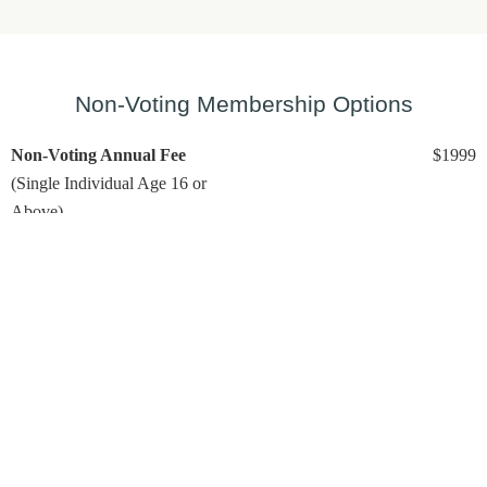
Non-Voting Membership Options
Non-Voting Annual Fee
$1999
(Single Individual Age 16 or
Above)
Includes:
Unlimited Golf (
based on tee time availability)
No minimum on club spending
No voting rights
Questions? Please stop by the Pro Shop for