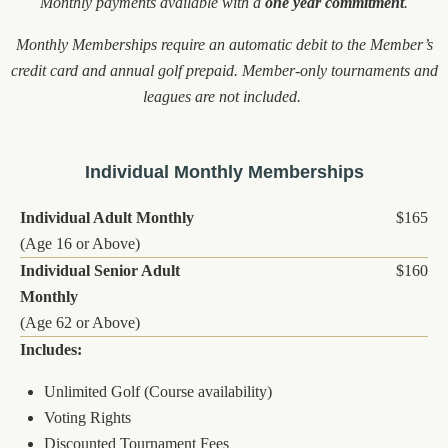
Monthly payments available with a
one year commitment
.
Monthly Memberships require an automatic debit to the Member’s
credit card and annual golf prepaid. Member-only tournaments and
leagues are not included.
Individual Monthly Memberships
Individual Adult Monthly
$165
(Age 16 or Above)
Individual Senior Adult
$160
Monthly
(Age 62 or Above)
Includes:
Unlimited Golf (Course availability)
Voting Rights
Discounted Tournament Fees