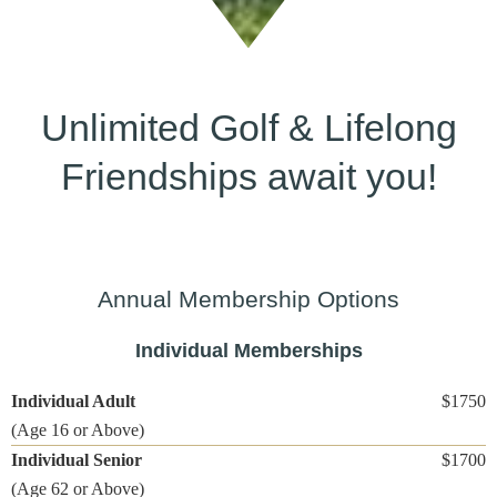
Unlimited Golf
&
Lifelong
Friendships await you!
Annual Membership Options
Individual Memberships
Individual Adult
$1750
(Age 16 or Above)
Individual Senior
$1700
(Age 62 or Above)