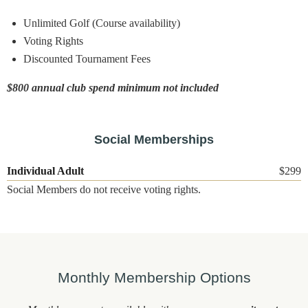
Unlimited Golf (Course availability)
Voting Rights
Discounted Tournament Fees
$800 annual club spend minimum not included
Social Memberships
Individual Adult
$299
Social Members do not receive voting rights.
Monthly Membership Options