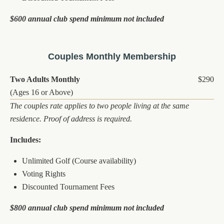
$600 annual club spend minimum not included
Couples Monthly Membership
Two Adults Monthly
$290
(Ages 16 or Above)
The couples rate applies to two people living at the same
residence. Proof of address is required.
Includes:
Unlimited Golf (Course availability)
Voting Rights
Discounted Tournament Fees
$800 annual club spend minimum not included