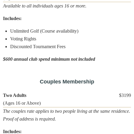
Available to all individuals ages 16 or more.
Includes:
Unlimited Golf (Course availability)
Voting Rights
Discounted Tournament Fees
$600 annual club spend minimum not included
Couples Membership
Two Adults
$3199
(Ages 16 or Above)
The couples rate applies to two people living at the same residence.
Proof of address is required.
Includes: