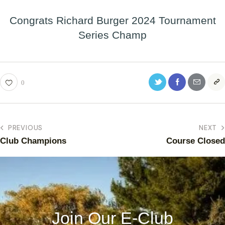
Congrats Richard Burger 2024 Tournament
Series Champ
0
PREVIOUS
NEXT
Club Champions
Course Closed
Join Our E-Club