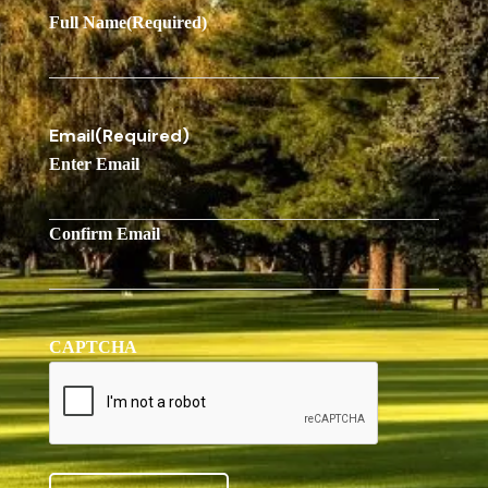
Full Name
(Required)
Email
(Required)
Enter Email
Confirm Email
CAPTCHA