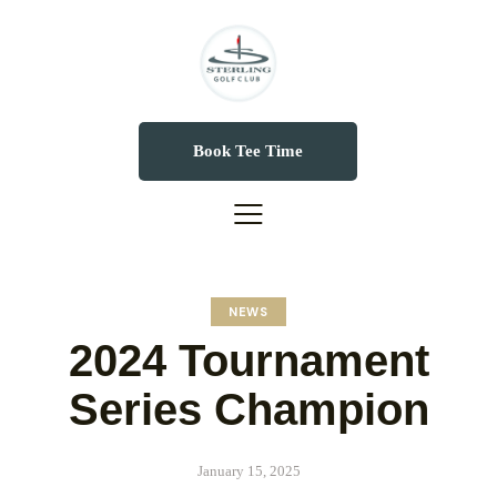
Book Tee Time
NEWS
2024 Tournament
Series Champion
January 15, 2025