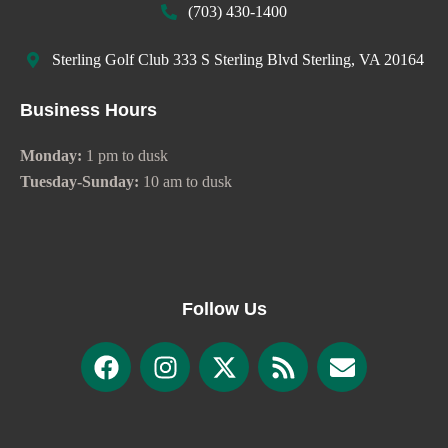
(703) 430-1400
Sterling Golf Club 333 S Sterling Blvd Sterling, VA 20164
Business Hours
Monday:
1 pm to dusk
Tuesday-Sunday:
10 am to dusk
Follow Us