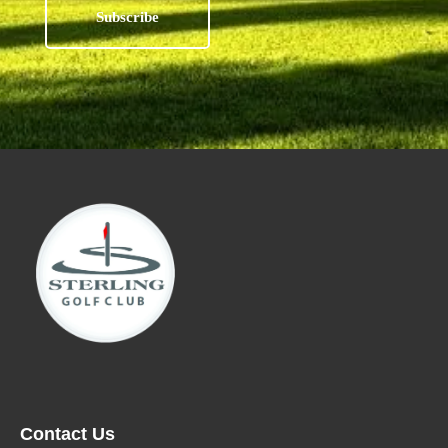
Contact Us